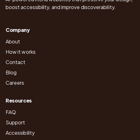
boost accessibility, and improve discoverability.
Company
About
How it works
Contact
Blog
Careers
Resources
FAQ
Support
Accessibility