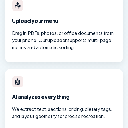
📤
Upload your menu
Drag in PDFs, photos, or office documents from
your phone. Our uploader supports multi-page
menus and automatic sorting.
🤖
AI analyzes everything
We extract text, sections, pricing, dietary tags,
and layout geometry for precise recreation.