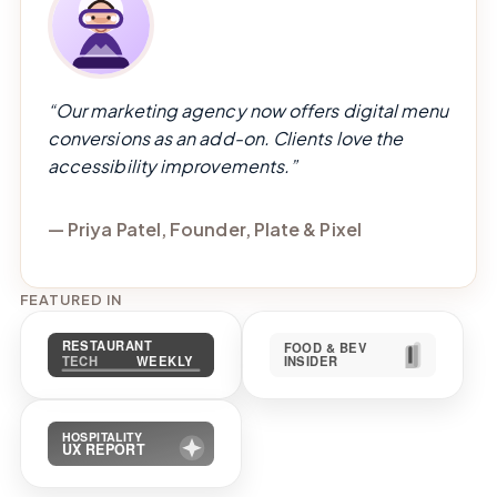
“Our marketing agency now offers digital menu
conversions as an add-on. Clients love the
accessibility improvements.”
— Priya Patel, Founder, Plate & Pixel
FEATURED IN
Restaurant Tech Weekly
Food & Bev Insid
Hospitality UX Report