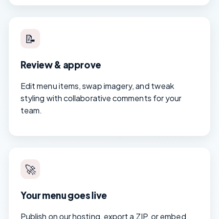
📝
Review & approve
Edit menu items, swap imagery, and tweak
styling with collaborative comments for your
team.
🚀
Your menu goes live
Publish on our hosting, export a ZIP, or embed