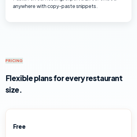
anywhere with copy-paste snippets.
PRICING
Flexible plans for every restaurant
size.
Free