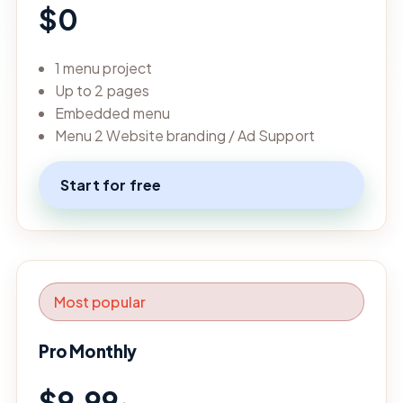
$0
1 menu project
Up to 2 pages
Embedded menu
Menu 2 Website branding / Ad Support
Start for free
Most popular
Pro Monthly
$9.99