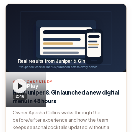
VIDEO CASE STUDY
Play
How Juniper & Gin launched a new digital
2:46
menu in 48 hours
Owner Ayesha Collins walks through the
before/after experience and how the team
keeps seasonal cocktails updated without a