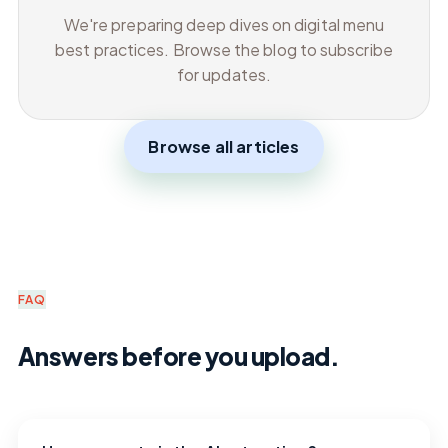
We're preparing deep dives on digital menu
best practices. Browse the blog to subscribe
for updates.
Browse all articles
FAQ
Answers before you upload.