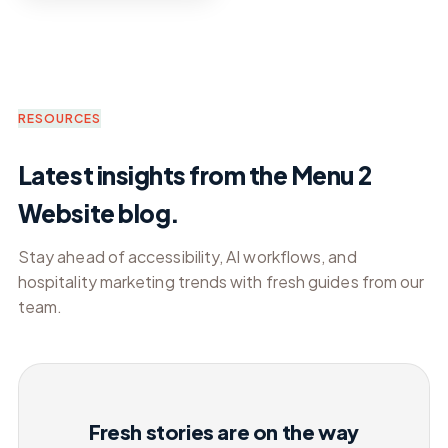
RESOURCES
Latest insights from the Menu 2
Website blog.
Stay ahead of accessibility, AI workflows, and
hospitality marketing trends with fresh guides from our
team.
Fresh stories are on the way