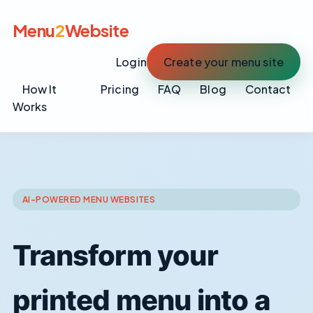
Menu
2
Website
Login
Create your menu site
How It
Pricing
FAQ
Blog
Contact
Works
AI-POWERED MENU WEBSITES
Transform your
printed menu into a