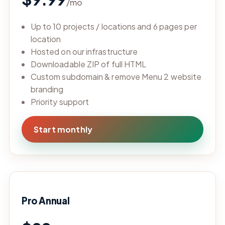
/mo
Up to 10 projects / locations and 6 pages per
location
Hosted on our infrastructure
Downloadable ZIP of full HTML
Custom subdomain & remove Menu 2 website
branding
Priority support
Start monthly
Pro Annual