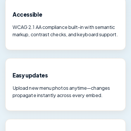
Accessible
WCAG 2.1 AA compliance built-in with semantic
markup, contrast checks, and keyboard support.
Easy updates
Upload new menu photos anytime—changes
propagate instantly across every embed.