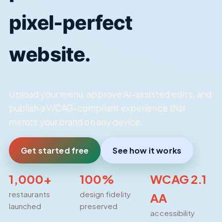
pixel-perfect
website.
Upload your menu, approve AI-assisted edits, and
publish a WCAG-compliant experience that
mirrors your brand on any device.
Get started free
See how it works
1,000+
100%
WCAG 2.1
restaurants
design fidelity
AA
launched
preserved
accessibility