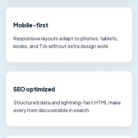
Mobile-first
Responsive layouts adapt to phones, tablets,
kiosks, and TVs without extra design work.
SEO optimized
Structured data and lightning-fast HTML make
every item discoverable in search.