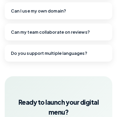
Can I use my own domain?
Can my team collaborate on reviews?
Do you support multiple languages?
Ready to launch your digital
menu?