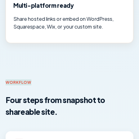
Multi-platform ready
Share hosted links or embed on WordPress,
Squarespace, Wix, or your custom site.
WORKFLOW
Four steps from snapshot to
shareable site.