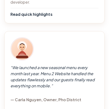
developer.
Read quick highlights
“We launched a new seasonal menu every
month last year. Menu 2 Website handled the
updates flawlessly and our guests finally read
everything on mobile.”
— Carla Nguyen, Owner, Pho District