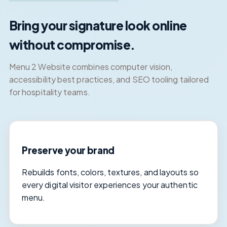
Bring your signature look online
without compromise.
Menu 2 Website combines computer vision,
accessibility best practices, and SEO tooling tailored
for hospitality teams.
Preserve your brand
Rebuilds fonts, colors, textures, and layouts so
every digital visitor experiences your authentic
menu.