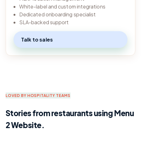
White-label and custom integrations
Dedicated onboarding specialist
SLA-backed support
Talk to sales
LOVED BY HOSPITALITY TEAMS
Stories from restaurants using Menu
2 Website.