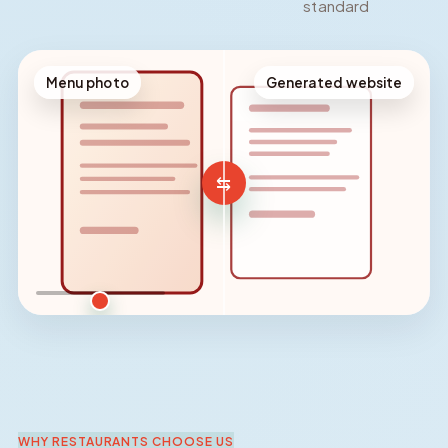
standard
Menu photo
Generated website
⇆
Reveal comparison
WHY RESTAURANTS CHOOSE US