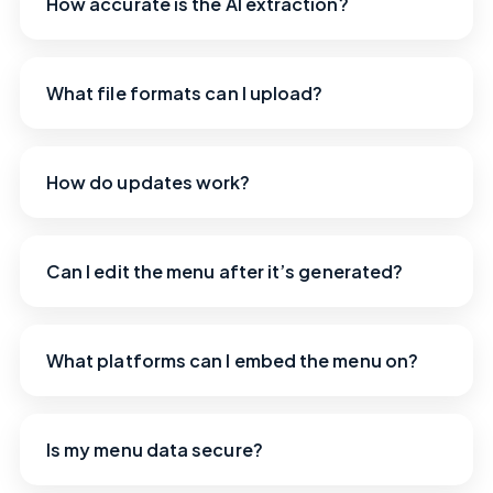
How accurate is the AI extraction?
What file formats can I upload?
How do updates work?
Can I edit the menu after it’s generated?
What platforms can I embed the menu on?
Is my menu data secure?