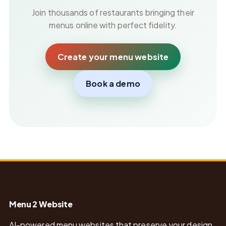
Join thousands of restaurants bringing their
menus online with perfect fidelity.
Create your menu website
Book a demo
Menu 2 Website
AI-powered menu websites that preserve your design,