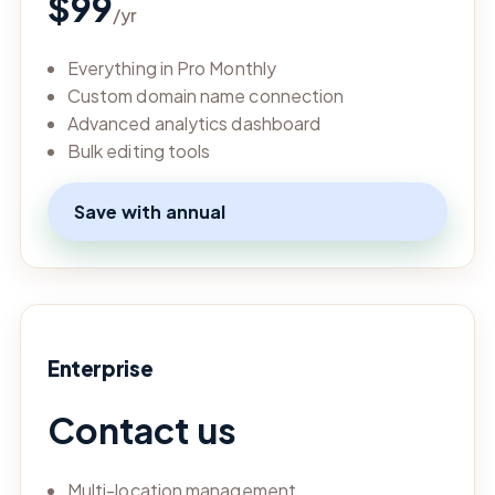
$99
/yr
Everything in Pro Monthly
Custom domain name connection
Advanced analytics dashboard
Bulk editing tools
Save with annual
Enterprise
Contact us
Multi-location management