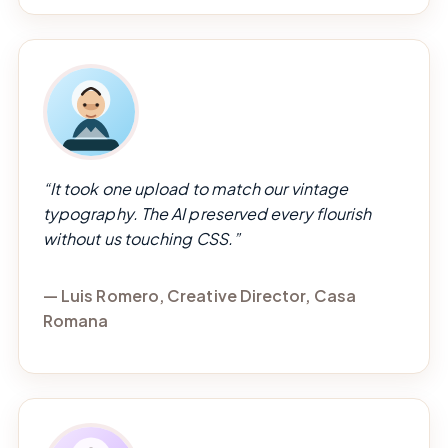
“It took one upload to match our vintage
typography. The AI preserved every flourish
without us touching CSS.”
— Luis Romero, Creative Director, Casa
Romana