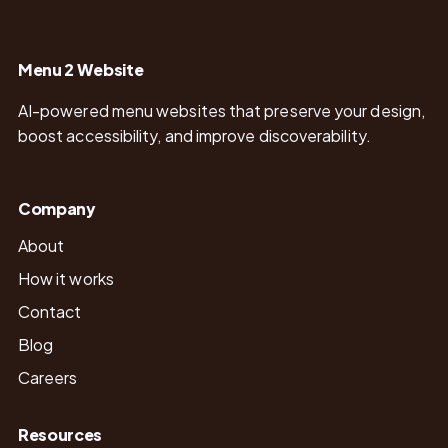
Menu 2 Website
AI-powered menu websites that preserve your design,
boost accessibility, and improve discoverability.
Company
About
How it works
Contact
Blog
Careers
Resources