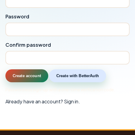
Password
Confirm password
Create account
Create with BetterAuth
Passwordless sign-up with a one-time verification code.
Already have an account?
Sign in
.