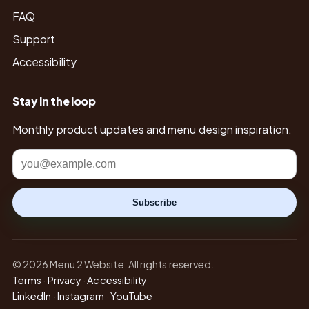
FAQ
Support
Accessibility
Stay in the loop
Monthly product updates and menu design inspiration.
Email
Subscribe
© 2026 Menu 2 Website. All rights reserved.
Terms
·
Privacy
·
Accessibility
LinkedIn
·
Instagram
·
YouTube