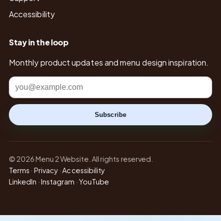
Accessibility
Stay in the loop
Monthly product updates and menu design inspiration.
Email
Subscribe
© 2026 Menu 2 Website. All rights reserved.
Terms
·
Privacy
·
Accessibility
LinkedIn
·
Instagram
·
YouTube