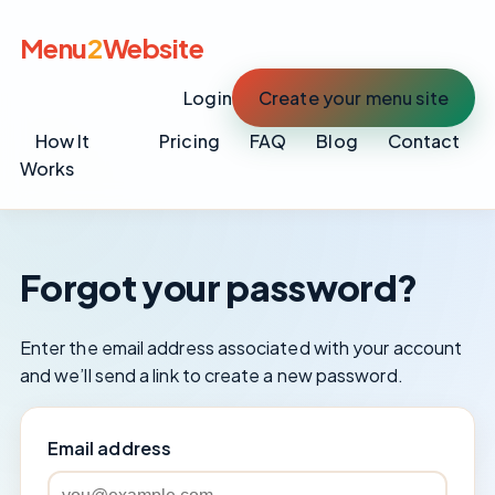
Menu
2
Website
Login
Create your menu site
How It
Pricing
FAQ
Blog
Contact
Works
Forgot your password?
Enter the email address associated with your account
and we’ll send a link to create a new password.
Email address