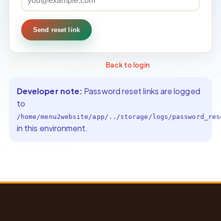
Send reset link
Remembered your password?
Back to login
.
Developer note:
Password reset links are logged
to
/home/menu2website/app/../storage/logs/password_res
in this environment.