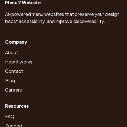
Menu 2 Website
AI-powered menu websites that preserve your design,
boost accessibility, and improve discoverability.
Company
About
How it works
Contact
Blog
Careers
Resources
FAQ
Support